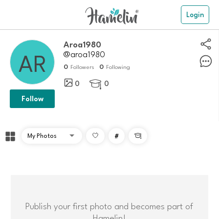
Login
aroa1980
@aroa1980
0
0
Followers
Following
0
0

Follow
#

Publish your first photo and becomes part of
Hamelin!