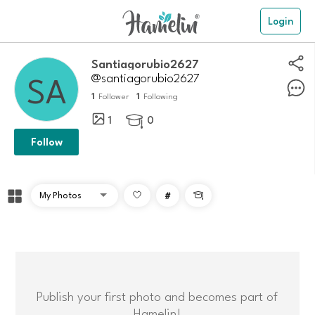
Login
Santiagorubio2627
@santiagorubio2627
1
1
Follower
Following
1
0

Follow
#

Publish your first photo and becomes part of
Hamelin!