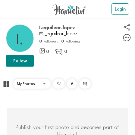
Login
i.eguileor.lopez
@i_eguileor_lopez
0
0
Followers
Following
0
0

Follow
#

Publish your first photo and becomes part of
Hamelin!