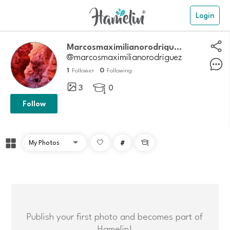
Login
Marcosmaximilianorodriguez
@marcosmaximilianorodriguez
1
0
Follower
Following
3
0

Follow
#

Publish your first photo and becomes part of
Hamelin!