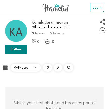
Login
Kamiladuranmoran
@kamiladuranmoran
0
0
Followers
Following
0
0

Follow
#

Publish your first photo and becomes part of
Hamelin!