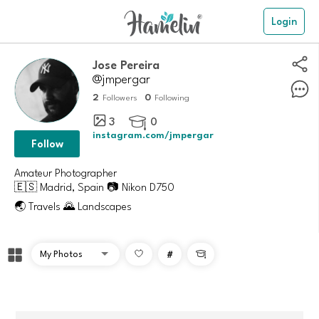
Login
Jose Pereira
@jmpergar
2
0
Followers
Following
3
0

instagram.com/jmpergar
Follow
Amateur Photographer
🇪🇸 Madrid, Spain 📷 Nikon D750
🌏 Travels 🌄 Landscapes
#
