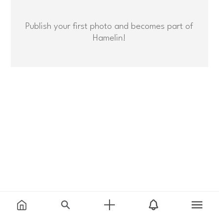
Publish your first photo and becomes part of
Hamelin!