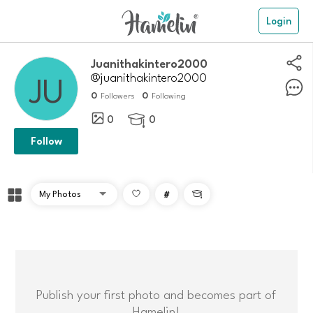
Login
Juanithakintero2000
@juanithakintero2000
0
0
Followers
Following
0
0

Follow
#

Publish your first photo and becomes part of
Hamelin!