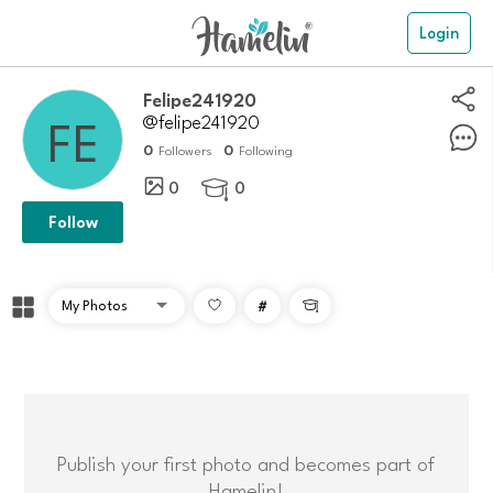
Login
Felipe241920
@felipe241920
0
0
Followers
Following
0
0

Follow
#

Publish your first photo and becomes part of
Hamelin!