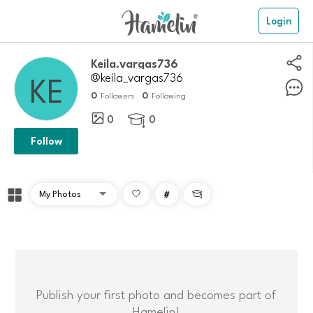
Login
Keila.vargas736
@keila_vargas736
0
0
Followers
Following
0
0

Follow
#

Publish your first photo and becomes part of
Hamelin!