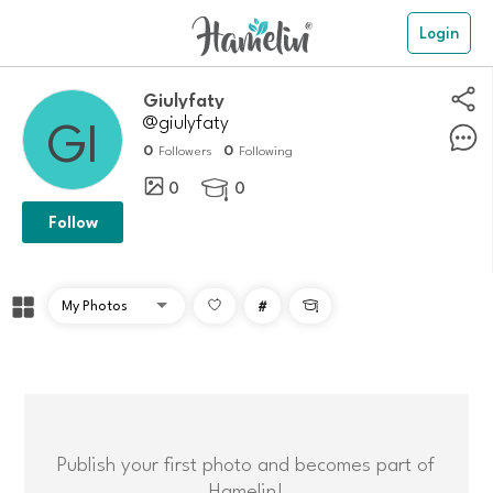
Login
giulyfaty
@giulyfaty
0
0
Followers
Following
0
0

Follow
#

Publish your first photo and becomes part of
Hamelin!