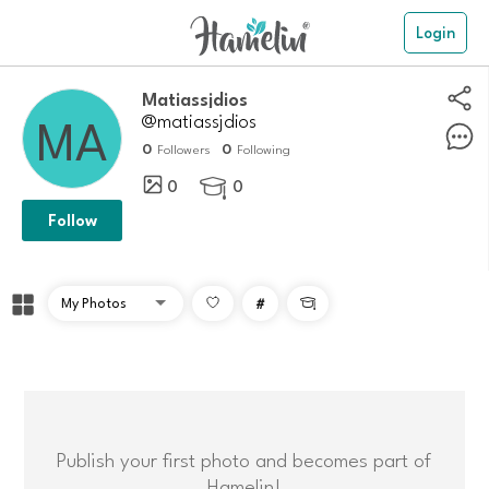
Login
matiassjdios
@matiassjdios
0
0
Followers
Following
0
0

Follow
#

Publish your first photo and becomes part of
Hamelin!