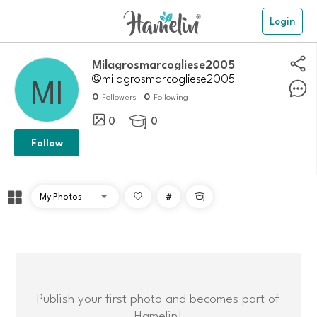
Login
Milagrosmarcogliese2005
@milagrosmarcogliese2005
0
0
Followers
Following
0
0

Follow
#

Publish your first photo and becomes part of
Hamelin!