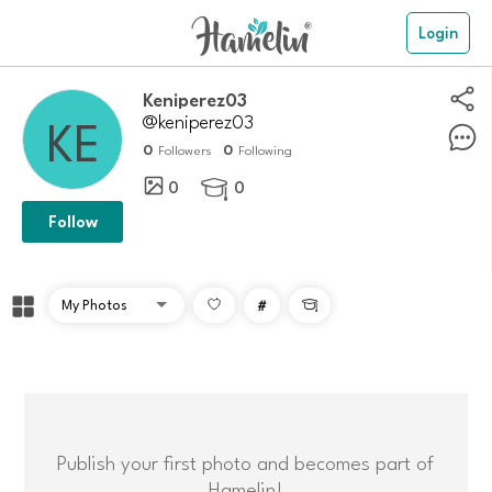
Login
Keniperez03
@keniperez03
0
0
Followers
Following
0
0

Follow
#

Publish your first photo and becomes part of
Hamelin!