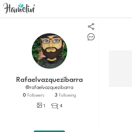
Rafaelvazquezibarra
@rafaelvazquezibarra
0
3
Followers
Following
1
4
