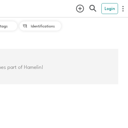
Login
tags
Identifications

mes part of Hamelin!