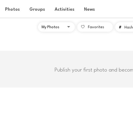
Photos
Groups
Activities
News
Favorites
#
Hash
Publish your first photo and beco