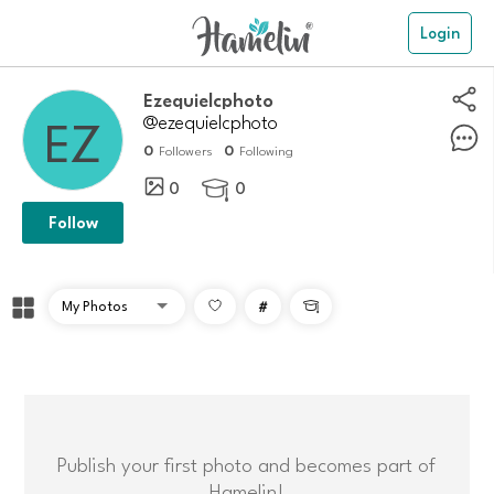
Login
Ezequielcphoto
@ezequielcphoto
0
0
Followers
Following
0
0

Follow
#

Publish your first photo and becomes part of
Hamelin!