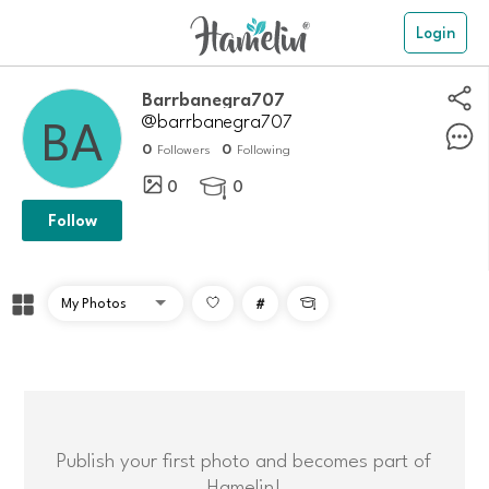
Login
barrbanegra707
@barrbanegra707
0
0
Followers
Following
0
0

Follow
#

Publish your first photo and becomes part of
Hamelin!