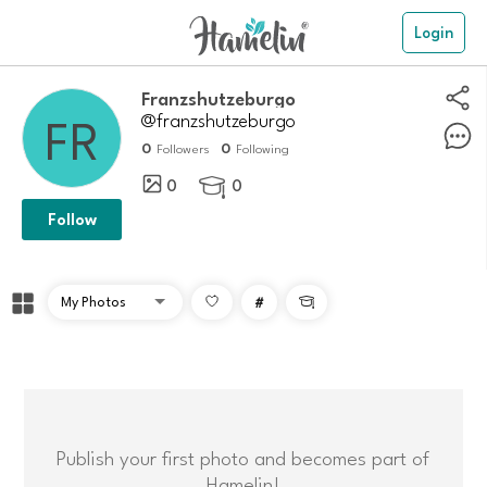
Login
franzshutzeburgo
@franzshutzeburgo
0
0
Followers
Following
0
0

Follow
#

Publish your first photo and becomes part of
Hamelin!