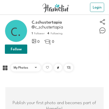
Login
C.schustertapia
@c_schustertapia
1
4
Follower
Following
0
0

Follow
#

Publish your first photo and becomes part of
Hamelin!