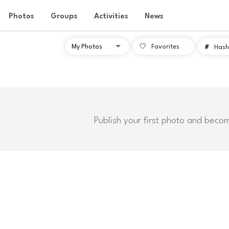
Photos
Groups
Activities
News
Favorites
#
Hash
Publish your first photo and beco