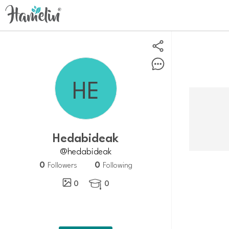
hedabideak
@hedabideak
0
0
Followers
Following
0
0
