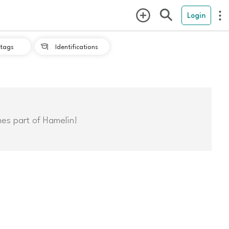
Login
tags
Identifications

mes part of Hamelin!