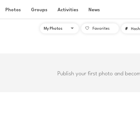
Photos
Groups
Activities
News
Favorites
#
Hash
Publish your first photo and beco