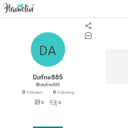
Dafne885
@dafne885
0
0
Followers
Following
0
0
