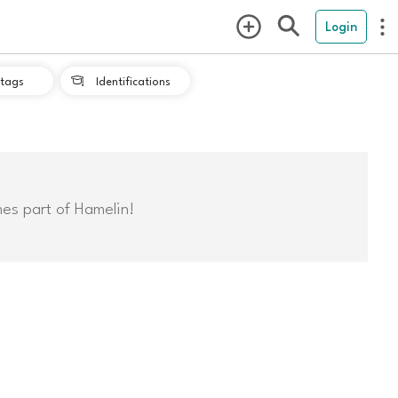
Login
tags
Identifications

mes part of Hamelin!