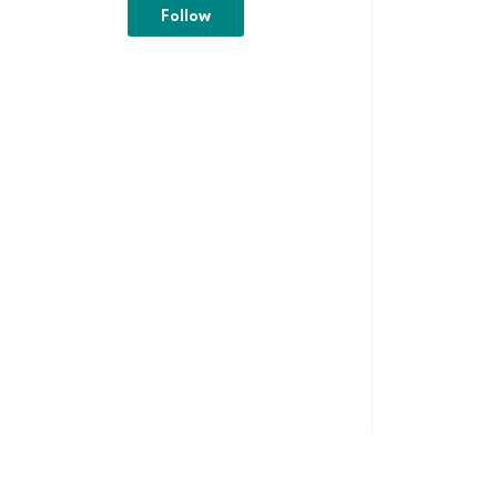
Follow