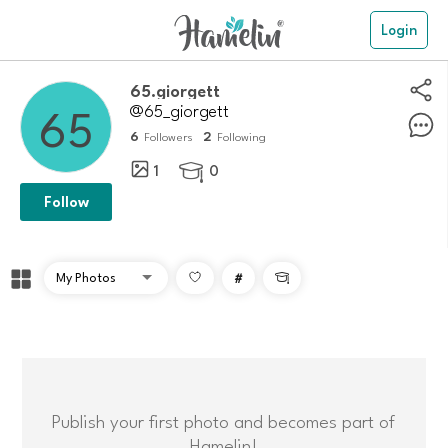
Login
65.giorgett
@65_giorgett
6
2
Followers
Following
1
0

Follow
#

Publish your first photo and becomes part of
Hamelin!