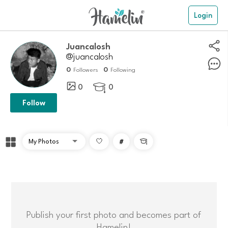
Login
Juancalosh
@juancalosh
0
0
Followers
Following
0
0

Follow
#

Publish your first photo and becomes part of
Hamelin!