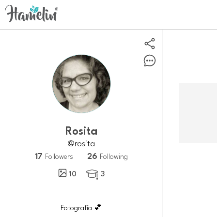
Rosita
@rosita
17
26
Followers
Following
10
3

Fotografía 💕