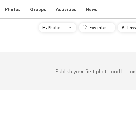
Photos
Groups
Activities
News
Favorites
#
Hash
Publish your first photo and beco