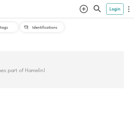
Login
tags
Identifications

mes part of Hamelin!