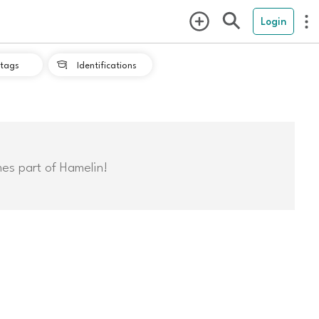
Login
tags
Identifications

mes part of Hamelin!