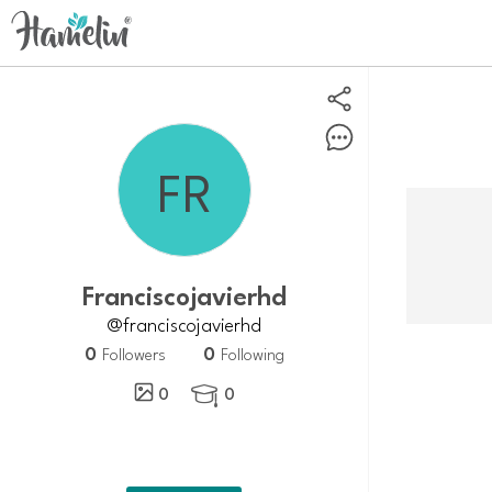
Franciscojavierhd
@franciscojavierhd
0
0
Followers
Following
0
0
