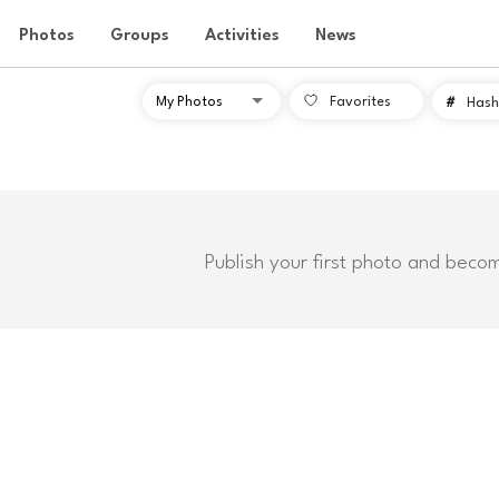
Photos
Groups
Activities
News
Favorites
#
Hash
Publish your first photo and beco