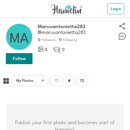
Login
Maruuantonietta283
@maruuantonietta283
0
0
Followers
Following
0
0

Follow
#

Publish your first photo and becomes part of
Hamelin!