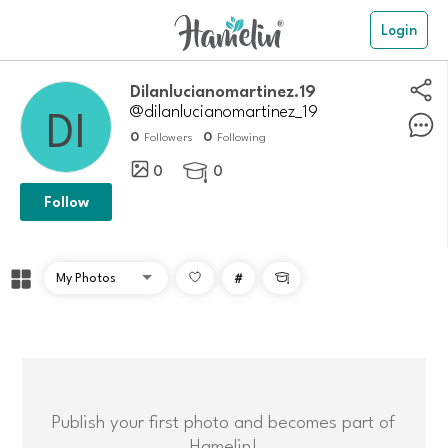
Login
dilanlucianomartinez.19
@dilanlucianomartinez_19
0
0
Followers
Following
0
0

Follow
#

Publish your first photo and becomes part of
Hamelin!