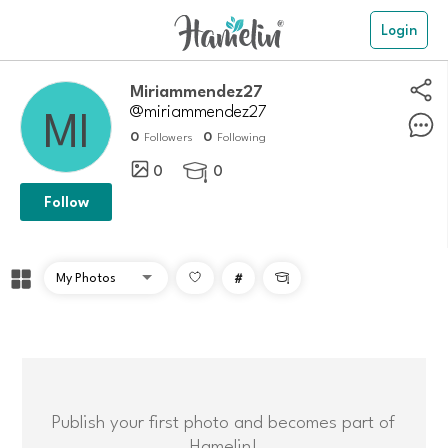
Login
Miriammendez27
@miriammendez27
0
0
Followers
Following
0
0

Follow
#

Publish your first photo and becomes part of
Hamelin!