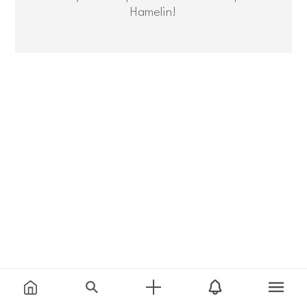
Hamelin!