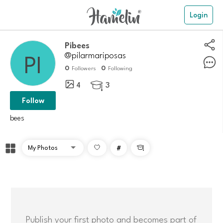
Login
Pibees
@pilarmariposas
0
0
Followers
Following
4
3

Follow
bees
#

Publish your first photo and becomes part of