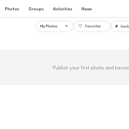
Photos
Groups
Activities
News
Favorites
#
Hash
Publish your first photo and beco