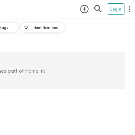
Login
tags
Identifications

mes part of Hamelin!