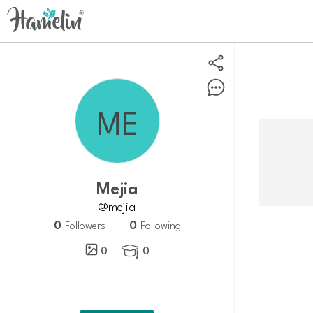
Mejia
@mejia
0
0
Followers
Following
0
0
