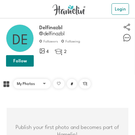
Login
Delfinazbl
@delfinazbl
0
0
Followers
Following
4
2

Follow
#

Publish your first photo and becomes part of
Hamelin!