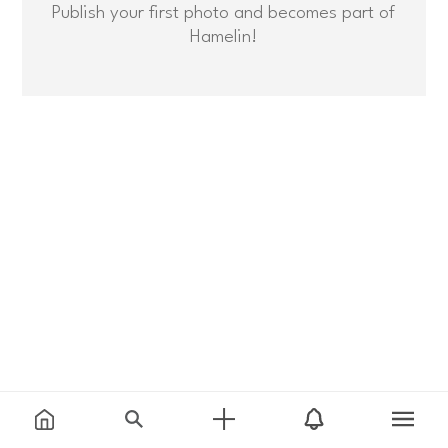
Publish your first photo and becomes part of
Hamelin!