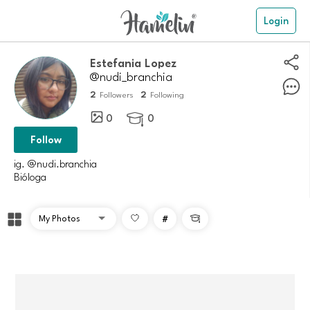
Login
Estefania Lopez
@nudi_branchia
2
2
Followers
Following
0
0

Follow
ig. @nudi.branchia
Bióloga
#
