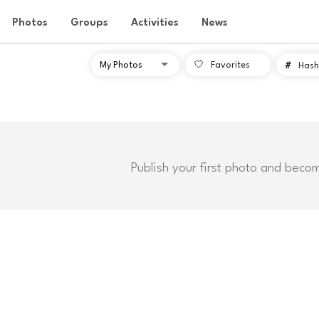
Photos
Groups
Activities
News
Favorites
#
Hash
Publish your first photo and beco