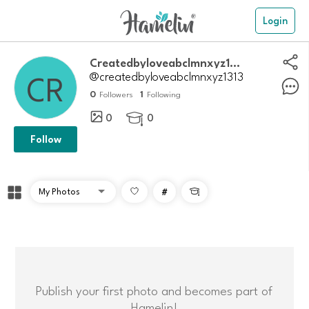
Login
Createdbyloveabclmnxyz1313
@createdbyloveabclmnxyz1313
0
1
Followers
Following
0
0

Follow
#

Publish your first photo and becomes part of
Hamelin!