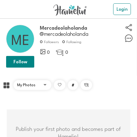
Login
mercadeolaholanda
@mercadeolaholanda
0
0
Followers
Following
0
0

Follow
#

Publish your first photo and becomes part of
Hamelin!