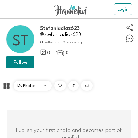
Login
stefaniadiaz623
@stefaniadiaz623
0
0
Followers
Following
0
0

Follow
#

Publish your first photo and becomes part of
Hamelin!