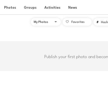
Photos
Groups
Activities
News
Favorites
#
Hash
Publish your first photo and beco