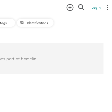
Login
tags
Identifications

mes part of Hamelin!