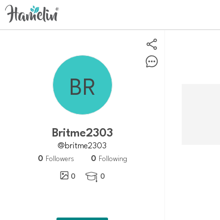
Britme2303
@britme2303
0
0
Followers
Following
0
0
