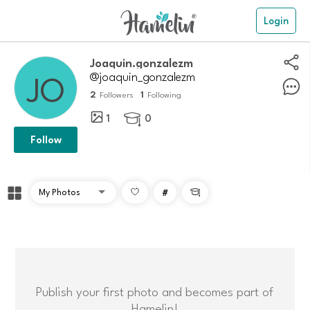
Login
Joaquin.gonzalezm
@joaquin_gonzalezm
2
1
Followers
Following
1
0

Follow
#

Publish your first photo and becomes part of
Hamelin!