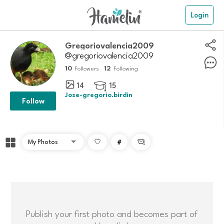
Login
Gregoriovalencia2009
@gregoriovalencia2009
10
12
Followers
Following
14
15

Jose-gregorio.birdin
Follow
#

Publish your first photo and becomes part of