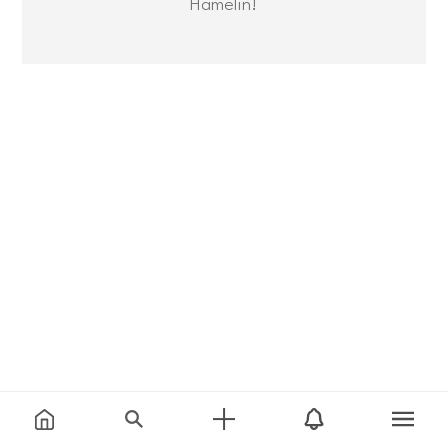
Hamelin!