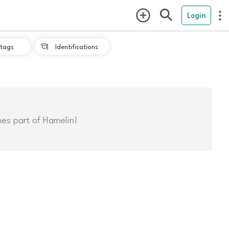
Login
tags
Identifications

mes part of Hamelin!