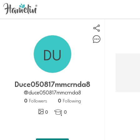
Duce050817mmcrnda8
@duce050817mmcrnda8
0
0
Followers
Following
0
0
