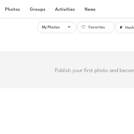
Photos
Groups
Activities
News
Favorites
#
Hash
Publish your first photo and beco