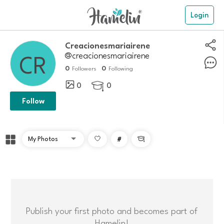
Login
creacionesmariairene
@creacionesmariairene
0
0
Followers
Following
0
0

Follow
#

Publish your first photo and becomes part of
Hamelin!