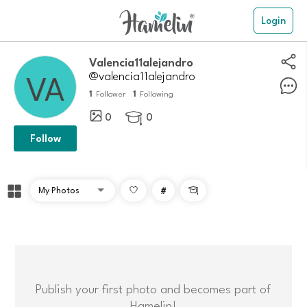
Login
Valencia11alejandro
@valencia11alejandro
1
1
Follower
Following
0
0

Follow
#

Publish your first photo and becomes part of
Hamelin!