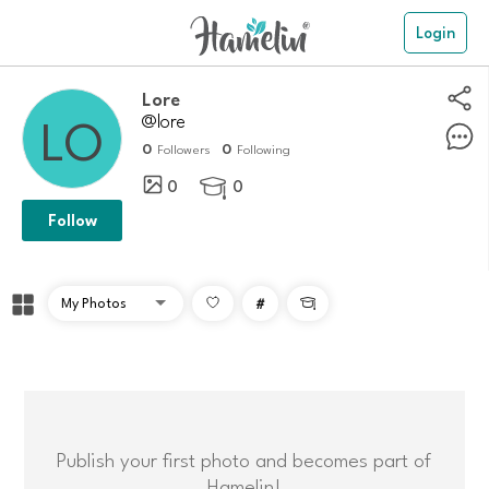
Login
Lore
@lore
0
0
Followers
Following
0
0

Follow
#

Publish your first photo and becomes part of
Hamelin!