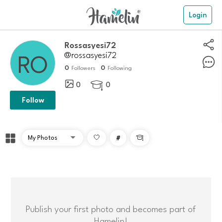
Login
Rossasyesi72
@rossasyesi72
0
0
Followers
Following
0
0

Follow
#

Publish your first photo and becomes part of
Hamelin!