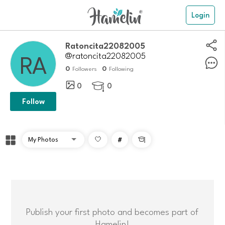
Login
ratoncita22082005
@ratoncita22082005
0
0
Followers
Following
0
0

Follow
#

Publish your first photo and becomes part of
Hamelin!