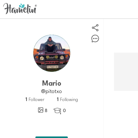
Mario
@pitotxo
1
1
Follower
Following
8
0
