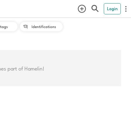
Login
tags
Identifications

mes part of Hamelin!