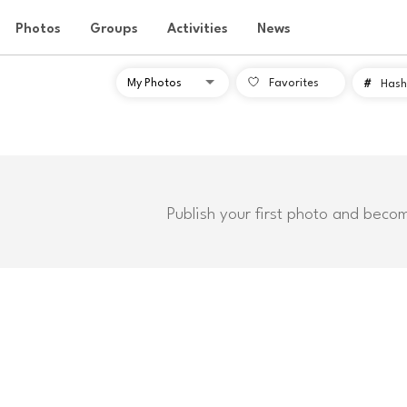
Photos
Groups
Activities
News
Favorites
#
Hash
Publish your first photo and beco