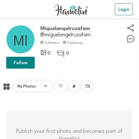
Login
Miguelangelruzafam
@miguelangelruzafam
0
0
Followers
Following
0
0

Follow
#

Publish your first photo and becomes part of
Hamelin!