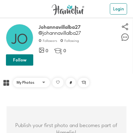
Login
johannavillalba27
@johannavillalba27
0
0
Followers
Following
0
0

Follow
#

Publish your first photo and becomes part of
Hamelin!