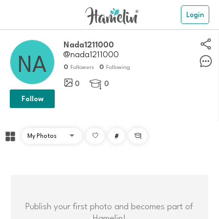
Login
Nada1211000
@nada1211000
0
0
Followers
Following
0
0

Follow
#

Publish your first photo and becomes part of
Hamelin!