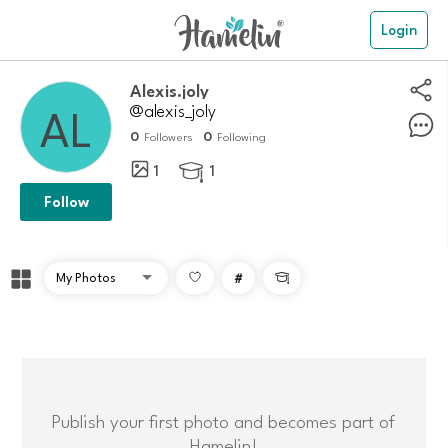
Login
Alexis.joly
@alexis_joly
0
0
Followers
Following
1
1

Follow
#

Publish your first photo and becomes part of
Hamelin!