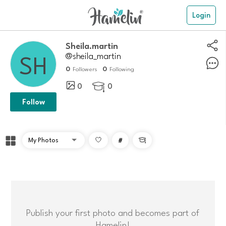
Login
Sheila.martin
@sheila_martin
0
0
Followers
Following
0
0

Follow
#

Publish your first photo and becomes part of
Hamelin!